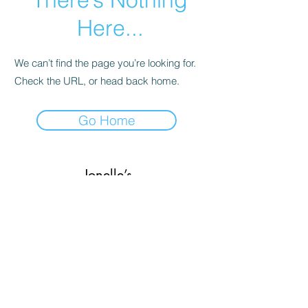
Here...
We can’t find the page you’re looking for.
Check the URL, or head back home.
Go Home
Jonelle’s
Subscribe Form
Submit