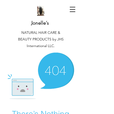
Jonelle’s
NATURAL HAIR CARE &
BEAUTY PRODUCTS by JHS
International LLC.
There’s Nothing